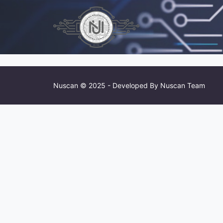
Nuscan © 2025 - Developed By Nuscan Team