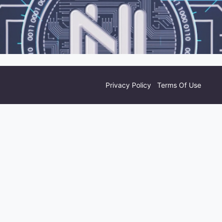
Privacy Policy
Terms Of Use